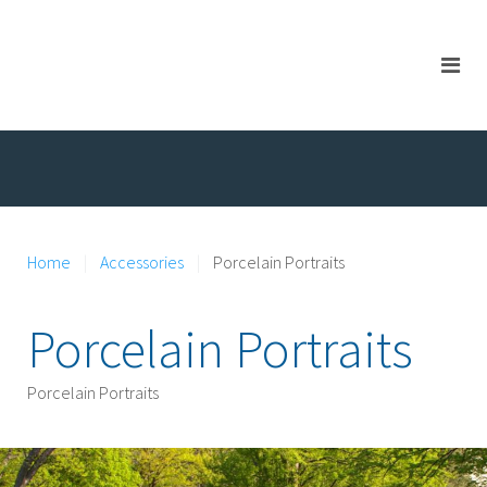
Home
Accessories
Porcelain Portraits
Porcelain Portraits
Porcelain Portraits