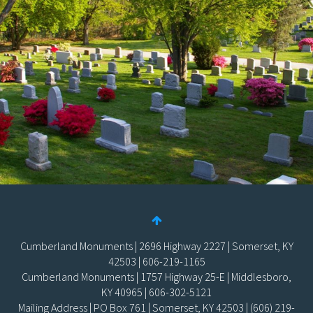
Cumberland Monuments | 2696 Highway 2227 | Somerset, KY
42503 | 606-219-1165
Cumberland Monuments | 1757 Highway 25-E | Middlesboro,
KY 40965 | 606-302-5121
Mailing Address | PO Box 761 | Somerset, KY 42503 | (606) 219-