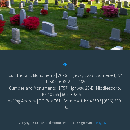
Cumberland Monuments | 2696 Highway 2227 | Somerset, KY
42503 | 606-219-1165
Cumberland Monuments | 1757 Highway 25-E | Middlesboro,
KY 40965 | 606-302-5121
Mailing Address | PO Box 761 | Somerset, KY 42503 | (606) 219-
1165
Copyright Cumberland Monuments and Design Mart |
Design Mart