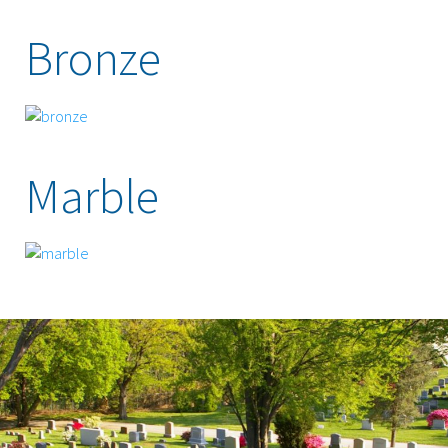
Bronze
Marble