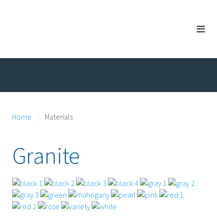
Home
Materials
Granite