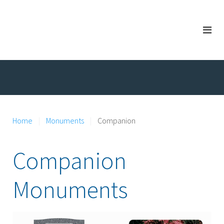
Home
Monuments
Companion
Companion
Monuments