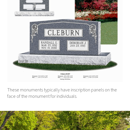
These monuments typically have inscription panels on the
face of the monument for individuals.