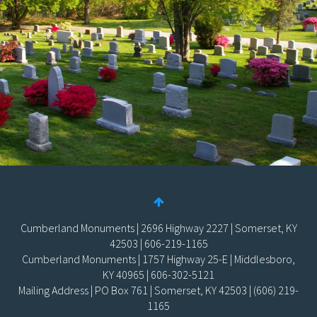
Cumberland Monuments | 2696 Highway 2227 | Somerset, KY
42503 | 606-219-1165
Cumberland Monuments | 1757 Highway 25-E | Middlesboro,
KY 40965 | 606-302-5121
Mailing Address | PO Box 761 | Somerset, KY 42503 | (606) 219-
1165