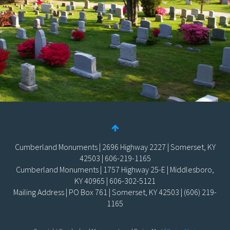
Cumberland Monuments | 2696 Highway 2227 | Somerset, KY
42503 | 606-219-1165
Cumberland Monuments | 1757 Highway 25-E | Middlesboro,
KY 40965 | 606-302-5121
Mailing Address | PO Box 761 | Somerset, KY 42503 | (606) 219-
1165