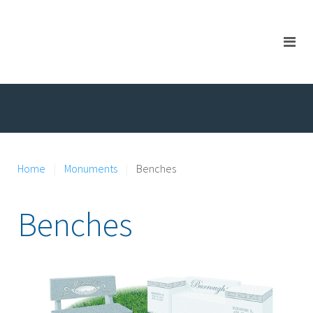
Home
Monuments
Benches
Benches