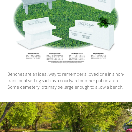
Benches are an ideal way to remember a loved one in a non-
traditional setting such as a courtyard or other public area.
Some cemetery lots may be large enough to allow a bench.